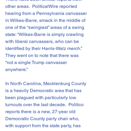
other areas.  PoliticalWire reported 
hearing from a Pennsylvania canvasser 
in Wilkes-Barre, smack in the middle of 
one of the “swingiest” areas of a swing 
state: “Wilkes-Barre is simply crawling 
with liberal canvassers, who can be 
identified by their Harris-Walz merch.”  
They went on to note that there was 
“not a single Trump canvasser 
anywhere.”
In North Carolina, Mecklenburg County 
is a heavily Democratic area that has 
been plagued with particularly low 
turnouts over the last decade.  Politico 
reports there is a new, 27-year old 
Democratic County party chair who, 
with support from the state party, has 