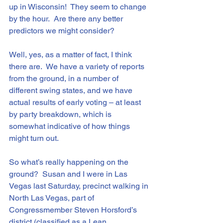
up in Wisconsin!  They seem to change 
by the hour.  Are there any better 
predictors we might consider?
Well, yes, as a matter of fact, I think 
there are.  We have a variety of reports 
from the ground, in a number of 
different swing states, and we have 
actual results of early voting – at least 
by party breakdown, which is 
somewhat indicative of how things 
might turn out.
So what’s really happening on the 
ground?  Susan and I were in Las 
Vegas last Saturday, precinct walking in 
North Las Vegas, part of 
Congressmember Steven Horsford’s 
district (classified as a Lean 