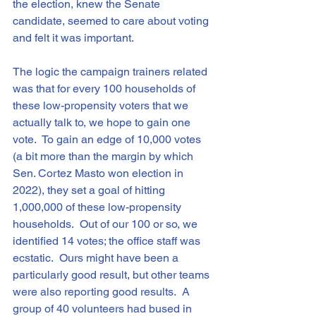
the election, knew the Senate 
candidate, seemed to care about voting 
and felt it was important.
The logic the campaign trainers related 
was that for every 100 households of 
these low-propensity voters that we 
actually talk to, we hope to gain one 
vote.  To gain an edge of 10,000 votes 
(a bit more than the margin by which 
Sen. Cortez Masto won election in 
2022), they set a goal of hitting 
1,000,000 of these low-propensity 
households.  Out of our 100 or so, we 
identified 14 votes; the office staff was 
ecstatic.  Ours might have been a 
particularly good result, but other teams 
were also reporting good results.  A 
group of 40 volunteers had bused in 