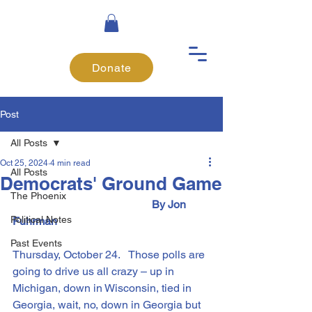
Donate
Post
All Posts
Oct 25, 2024
4 min read
All Posts
Democrats' Ground Game
The Phoenix
 					By Jon 
Political Notes
Fuhrman
Past Events
Thursday, October 24.   Those polls are 
going to drive us all crazy – up in 
Michigan, down in Wisconsin, tied in 
Georgia, wait, no, down in Georgia but 