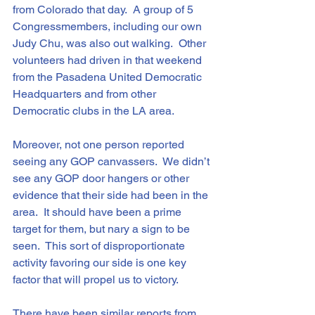
from Colorado that day.  A group of 5 
Congressmembers, including our own 
Judy Chu, was also out walking.  Other 
volunteers had driven in that weekend 
from the Pasadena United Democratic 
Headquarters and from other 
Democratic clubs in the LA area.
Moreover, not one person reported 
seeing any GOP canvassers.  We didn’t 
see any GOP door hangers or other 
evidence that their side had been in the 
area.  It should have been a prime 
target for them, but nary a sign to be 
seen.  This sort of disproportionate 
activity favoring our side is one key 
factor that will propel us to victory.
There have been similar reports from 