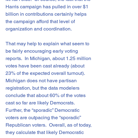
Harris campaign has pulled in over $1 
billion in contributions certainly helps 
the campaign afford that level of 
organization and coordination.
That may help to explain what seem to 
be fairly encouraging early voting 
reports.  In Michigan, about 1.25 million 
votes have been cast already (about 
23% of the expected overall turnout).  
Michigan does not have partisan 
registration, but the data modelers 
conclude that about 60% of the votes 
cast so far are likely Democrats.  
Further, the “sporadic” Democratic 
voters are outpacing the “sporadic” 
Republican voters.  Overall, as of today, 
they calculate that likely Democratic 