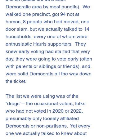
Democratic area by most pundits).  We 
walked one precinct, got 94 not at 
homes, 8 people who had moved, one 
door slam, but we actually talked to 14 
households, every one of whom were 
enthusiastic Harris supporters.  They 
knew early voting had started that very 
day, they were going to vote early (often 
with parents or siblings or friends), and 
were solid Democrats all the way down 
the ticket.
The list we were using was of the 
“dregs” – the occasional voters, folks 
who had not voted in 2020 or 2022, 
presumably only loosely affiliated 
Democrats or non-partisans.  Yet every 
one we actually talked to knew about 