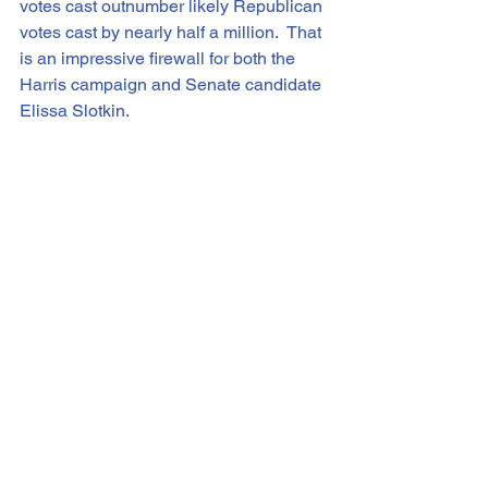
votes cast outnumber likely Republican 
votes cast by nearly half a million.  That 
is an impressive firewall for both the 
Harris campaign and Senate candidate 
Elissa Slotkin.
NBC News has an early-voting tracking 
site 
(
https://www.nbcnews.com/politics/2024
-elections/early-vote
 ) that shows data 
from every state, with partisan 
breakdowns where available.  In 
Pennsylvania, we’re up to 1.2 million 
votes cast, with 62% coming from 
Democrats and 29% from 
Republicans.  In North Carolina, Dems 
and Reps are tied at 34%, with 32% 
coming from non-partisan voters.  In 
Wisconsin, 42% are from non-partisan 