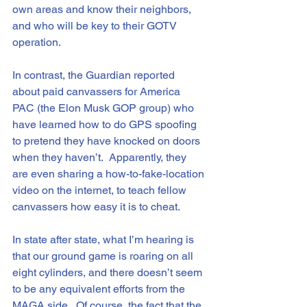
own areas and know their neighbors, 
and who will be key to their GOTV 
operation.
In contrast, the Guardian reported 
about paid canvassers for America 
PAC (the Elon Musk GOP group) who 
have learned how to do GPS spoofing 
to pretend they have knocked on doors 
when they haven’t.  Apparently, they 
are even sharing a how-to-fake-location 
video on the internet, to teach fellow 
canvassers how easy it is to cheat. 
In state after state, what I’m hearing is 
that our ground game is roaring on all 
eight cylinders, and there doesn’t seem 
to be any equivalent efforts from the 
MAGA side.  Of course, the fact that the 