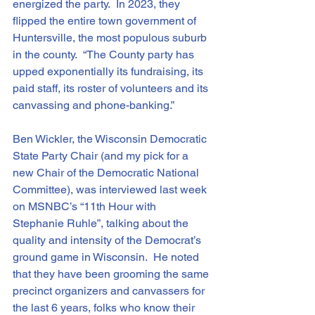
energized the party.  In 2023, they 
flipped the entire town government of 
Huntersville, the most populous suburb 
in the county.  “The County party has 
upped exponentially its fundraising, its 
paid staff, its roster of volunteers and its 
canvassing and phone-banking.”
Ben Wickler, the Wisconsin Democratic 
State Party Chair (and my pick for a 
new Chair of the Democratic National 
Committee), was interviewed last week 
on MSNBC’s “11th Hour with 
Stephanie Ruhle”, talking about the 
quality and intensity of the Democrat’s 
ground game in Wisconsin.  He noted 
that they have been grooming the same 
precinct organizers and canvassers for 
the last 6 years, folks who know their 