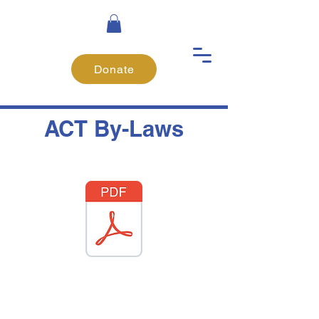
Donate
ACT By-Laws