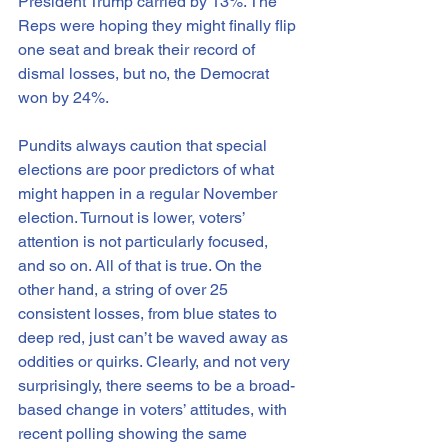
President Trump carried by 13%. The 
Reps were hoping they might finally flip 
one seat and break their record of 
dismal losses, but no, the Democrat 
won by 24%.
Pundits always caution that special 
elections are poor predictors of what 
might happen in a regular November 
election. Turnout is lower, voters’ 
attention is not particularly focused, 
and so on. All of that is true. On the 
other hand, a string of over 25 
consistent losses, from blue states to 
deep red, just can’t be waved away as 
oddities or quirks. Clearly, and not very 
surprisingly, there seems to be a broad-
based change in voters’ attitudes, with 
recent polling showing the same 