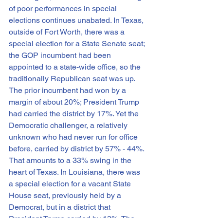
of poor performances in special 
elections continues unabated. In Texas, 
outside of Fort Worth, there was a 
special election for a State Senate seat; 
the GOP incumbent had been 
appointed to a state-wide office, so the 
traditionally Republican seat was up. 
The prior incumbent had won by a 
margin of about 20%; President Trump 
had carried the district by 17%. Yet the 
Democratic challenger, a relatively 
unknown who had never run for office 
before, carried by district by 57% - 44%. 
That amounts to a 33% swing in the 
heart of Texas. In Louisiana, there was 
a special election for a vacant State 
House seat, previously held by a 
Democrat, but in a district that 