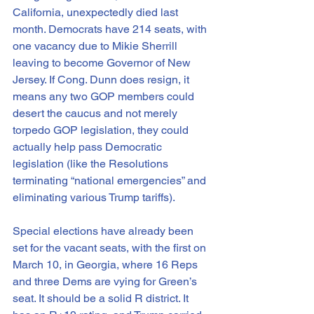
California, unexpectedly died last 
month. Democrats have 214 seats, with 
one vacancy due to Mikie Sherrill 
leaving to become Governor of New 
Jersey. If Cong. Dunn does resign, it 
means any two GOP members could 
desert the caucus and not merely 
torpedo GOP legislation, they could 
actually help pass Democratic 
legislation (like the Resolutions 
terminating “national emergencies” and 
eliminating various Trump tariffs).  
Special elections have already been 
set for the vacant seats, with the first on 
March 10, in Georgia, where 16 Reps 
and three Dems are vying for Green’s 
seat. It should be a solid R district. It 