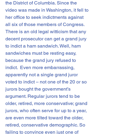
the District of Columbia. Since the 
video was made in Washington, it fell to 
her office to seek indictments against 
all six of those members of Congress. 
There is an old legal witticism that any 
decent prosecutor can get a grand jury 
to indict a ham sandwich. Well, ham 
sandwiches must be resting easy, 
because the grand jury refused to 
indict.  Even more embarrassing, 
apparently not a single grand juror 
voted to indict – not one of the 20 or so 
jurors bought the government’s 
argument. Regular jurors tend to be 
older, retired, more conservative; grand 
jurors, who often serve for up to a year, 
are even more tilted toward the older, 
retired, conservative demographic. So 
failing to convince even just one of 