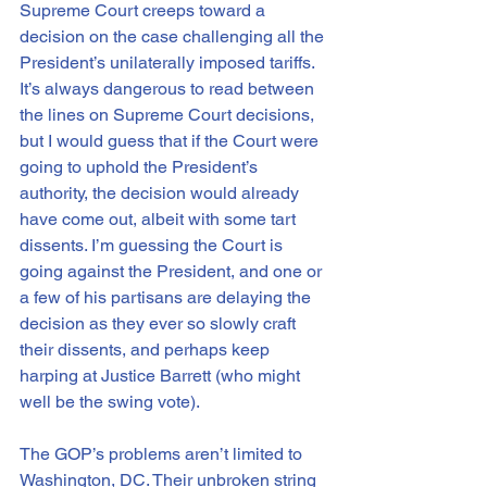
Supreme Court creeps toward a 
decision on the case challenging all the 
President’s unilaterally imposed tariffs. 
It’s always dangerous to read between 
the lines on Supreme Court decisions, 
but I would guess that if the Court were 
going to uphold the President’s 
authority, the decision would already 
have come out, albeit with some tart 
dissents. I’m guessing the Court is 
going against the President, and one or 
a few of his partisans are delaying the 
decision as they ever so slowly craft 
their dissents, and perhaps keep 
harping at Justice Barrett (who might 
well be the swing vote).
The GOP’s problems aren’t limited to 
Washington, DC. Their unbroken string 