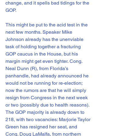
change, and it spells bad tidings for the 
GOP.
This might be put to the acid test in the 
next few months. Speaker Mike 
Johnson already has the unenviable 
task of holding together a fracturing 
GOP caucus in the House, but his 
margin might get even tighter. Cong. 
Neal Dunn (R), from Florida’s 
panhandle, had already announced he 
would not be running for re-election; 
now the rumors are that he will simply 
resign from Congress in the next week 
or two (possibly due to health reasons). 
The GOP majority is already down to 
218, with two vacancies: Marjorie Taylor 
Green has resigned her seat, and 
Cong. Doug LaMalfa, from northern 