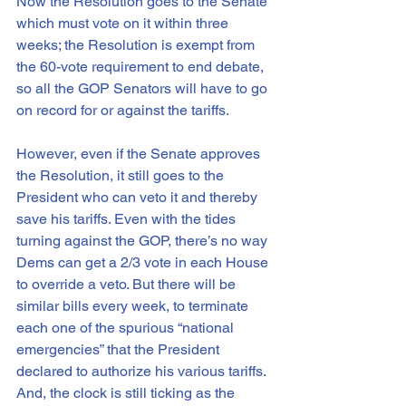
Now the Resolution goes to the Senate 
which must vote on it within three 
weeks; the Resolution is exempt from 
the 60-vote requirement to end debate, 
so all the GOP Senators will have to go 
on record for or against the tariffs.
However, even if the Senate approves 
the Resolution, it still goes to the 
President who can veto it and thereby 
save his tariffs. Even with the tides 
turning against the GOP, there’s no way 
Dems can get a 2/3 vote in each House 
to override a veto. But there will be 
similar bills every week, to terminate 
each one of the spurious “national 
emergencies” that the President 
declared to authorize his various tariffs. 
And, the clock is still ticking as the 