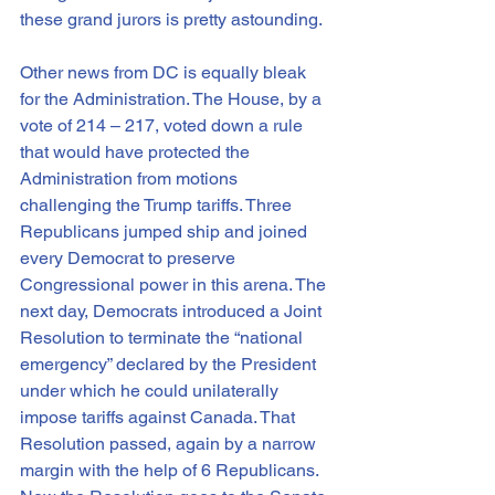
these grand jurors is pretty astounding.
Other news from DC is equally bleak 
for the Administration. The House, by a 
vote of 214 – 217, voted down a rule 
that would have protected the 
Administration from motions 
challenging the Trump tariffs. Three 
Republicans jumped ship and joined 
every Democrat to preserve 
Congressional power in this arena. The 
next day, Democrats introduced a Joint 
Resolution to terminate the “national 
emergency” declared by the President 
under which he could unilaterally 
impose tariffs against Canada. That 
Resolution passed, again by a narrow 
margin with the help of 6 Republicans. 