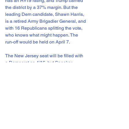
has an R+19 rating, and Trump carried 
the district by a 37% margin. But the 
leading Dem candidate, Shawn Harris, 
is a retired Army Brigadier General, and 
with 16 Republicans splitting the vote, 
who knows what might happen. The 
run-off would be held on April 7.
The New Jersey seat will be filled with 
a Democrat on 4/16, but Speaker 
Johnson will have to wait until August 4 
for a run-off election to fill Cong. 
LaMalfa’s seat. A May or June target is 
likely for a Florida special election if 
Cong. Dunn resigns in the next week or 
two.
To wrap up, though, I thought we ought 
to look ahead. Sen. Jon Ossoff of 