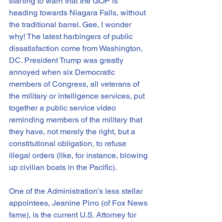
starting to warn that the GOP is 
heading towards Niagara Falls, without 
the traditional barrel. Gee, I wonder 
why! The latest harbingers of public 
dissatisfaction come from Washington, 
DC. President Trump was greatly 
annoyed when six Democratic 
members of Congress, all veterans of 
the military or intelligence services, put 
together a public service video 
reminding members of the military that 
they have, not merely the right, but a 
constitutional obligation, to refuse 
illegal orders (like, for instance, blowing 
up civilian boats in the Pacific).
One of the Administration’s less stellar 
appointees, Jeanine Pirro (of Fox News 
fame), is the current U.S. Attorney for 