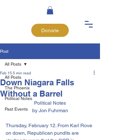
Donate
Post
All Posts
Feb 15
5 min read
All Posts
Down Niagara Falls
The Phoenix
Without a Barrel
Political Notes
Political Notes
Past Events
by Jon Fuhrman
Thursday, February 12. From Karl Rove 
on down, Republican pundits are 