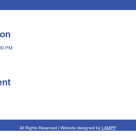
ion
:00 PM
ent
All Rights Reserved | Website designed by
LAMPP