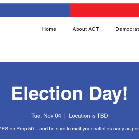
Home
About ACT
Democrat
Election Day!
Tue, Nov 04
  |  
Location is TBD
YES on Prop 50 -- and be sure to mail your ballot as early as pos