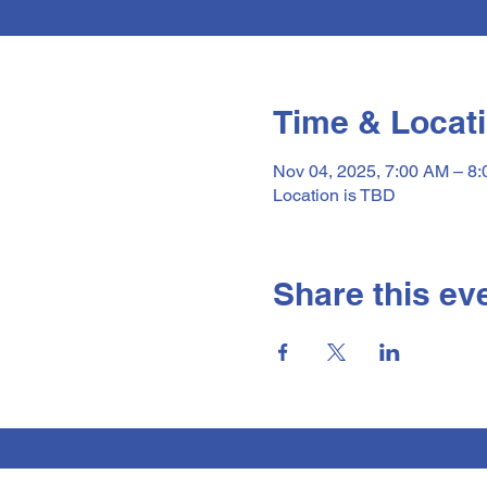
Time & Locat
Nov 04, 2025, 7:00 AM – 8
Location is TBD
Share this ev