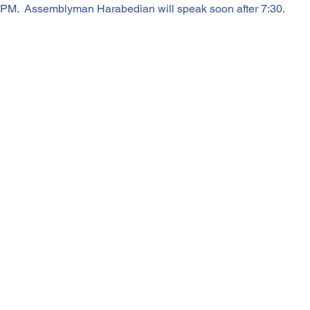
 PM.  Assemblyman Harabedian will speak soon after 7:30.