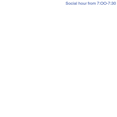
Social hour from 7:OO-7:30