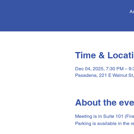
As
Time & Locat
Dec 04, 2025, 7:30 PM – 9
Pasadena, 221 E Walnut St
About the eve
Meeting is in Suite 101 (Fir
Parking is available in the r