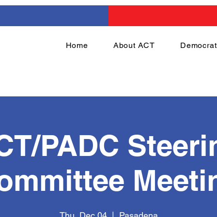
Home
About ACT
Democrat
CT/PADC Steeri
ommittee Meeti
Thu, Dec 04
  |  
Pasadena