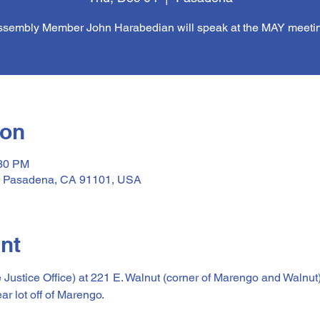
sembly Member John Harabedian will speak at the MAY meeti
ion
:30 PM
, Pasadena, CA 91101, USA
nt
e Justice Office) at 221 E. Walnut (corner of Marengo and Walnut
ear lot off of Marengo.