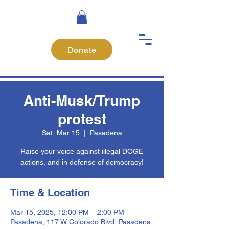
Donate
Anti-Musk/Trump
protest
Sat, Mar 15
  |  
Pasadena
Raise your voice against illegal DOGE
actions, and in defense of democracy!
Time & Location
Mar 15, 2025, 12:00 PM – 2:00 PM
Pasadena, 117 W Colorado Blvd, Pasadena,