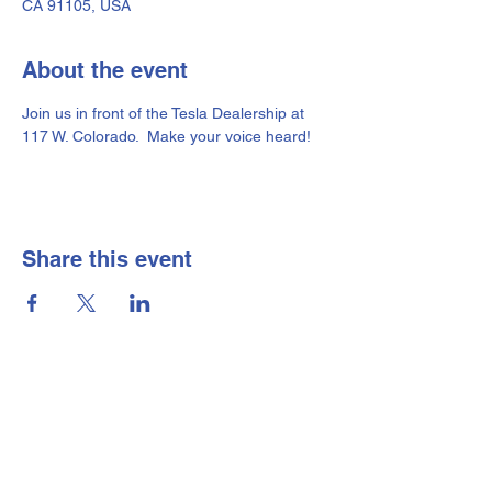
CA 91105, USA
About the event
Join us in front of the Tesla Dealership at 
117 W. Colorado.  Make your voice heard!
Share this event